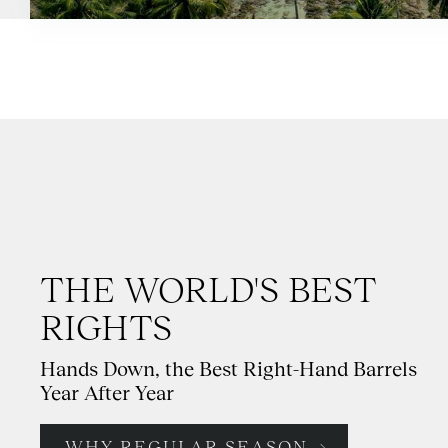
THE WORLD'S BEST
RIGHTS
Hands Down, the Best Right-Hand Barrels
Year After Year
WHY REGULAR SEASON →