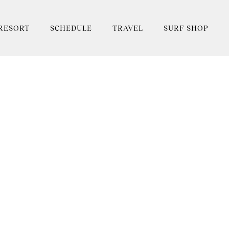
RESORT
SCHEDULE
TRAVEL
SURF SHOP