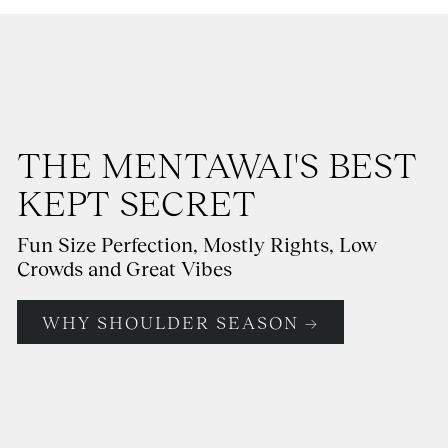
THE MENTAWAI'S BEST
KEPT SECRET
Fun Size Perfection, Mostly Rights, Low
Crowds and Great Vibes
WHY SHOULDER SEASON →