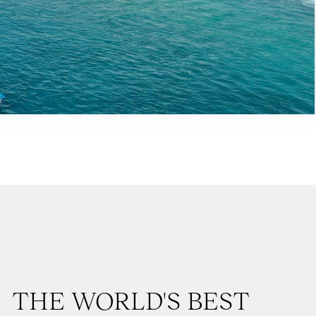
THE WORLD'S BEST