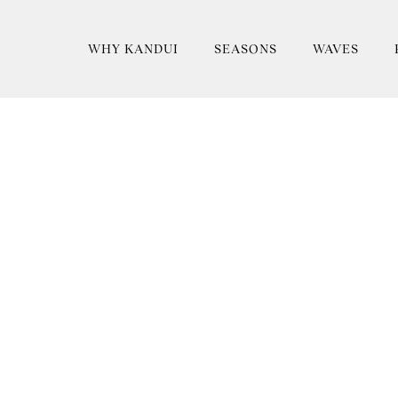
WHY KANDUI
SEASONS
WAVES