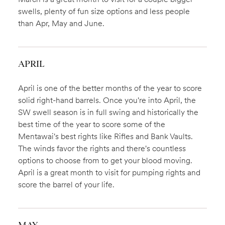
swells, plenty of fun size options and less people
than Apr, May and June.
APRIL
April is one of the better months of the year to score
solid right-hand barrels. Once you're into April, the
SW swell season is in full swing and historically the
best time of the year to score some of the
Mentawai's best rights like Rifles and Bank Vaults.
The winds favor the rights and there's countless
options to choose from to get your blood moving.
April is a great month to visit for pumping rights and
score the barrel of your life.
MAY