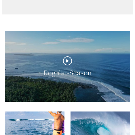
Regular-Season