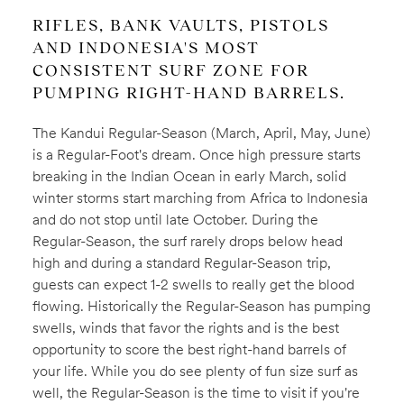
RIFLES, BANK VAULTS, PISTOLS
AND INDONESIA'S MOST
CONSISTENT SURF ZONE FOR
PUMPING RIGHT-HAND BARRELS.
The Kandui Regular-Season (March, April, May, June)
is a Regular-Foot's dream. Once high pressure starts
breaking in the Indian Ocean in early March, solid
winter storms start marching from Africa to Indonesia
and do not stop until late October. During the
Regular-Season, the surf rarely drops below head
high and during a standard Regular-Season trip,
guests can expect 1-2 swells to really get the blood
flowing. Historically the Regular-Season has pumping
swells, winds that favor the rights and is the best
opportunity to score the best right-hand barrels of
your life. While you do see plenty of fun size surf as
well, the Regular-Season is the time to visit if you're