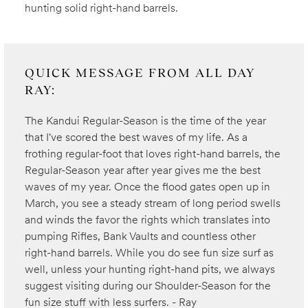
hunting solid right-hand barrels.
QUICK MESSAGE FROM ALL DAY
RAY:
The Kandui Regular-Season is the time of the year
that I've scored the best waves of my life. As a
frothing regular-foot that loves right-hand barrels, the
Regular-Season year after year gives me the best
waves of my year. Once the flood gates open up in
March, you see a steady stream of long period swells
and winds the favor the rights which translates into
pumping Rifles, Bank Vaults and countless other
right-hand barrels. While you do see fun size surf as
well, unless your hunting right-hand pits, we always
suggest visiting during our Shoulder-Season for the
fun size stuff with less surfers. - Ray