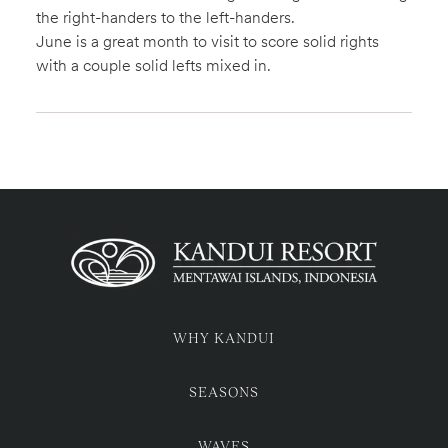
the right-handers to the left-handers.
June is a great month to visit to score solid rights
with a couple solid lefts mixed in.
WHY KANDUI
SEASONS
WAVES