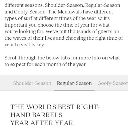
different seasons, Shoulder-Season, Regular-Season
and Goofy-Season. The Mentawais have different
types of surf at different times of the year so it's
important you choose the time of year for what
you're looking for. We've put thousands of guests on
the waves of their lives and choosing the right time of
year to visit is key.
Scroll through the below tabs for more info on what
to expect for each month of the year.
Shoulder-Season
Regular-Season
Goofy-Seaso
THE WORLD'S BEST RIGHT-
HAND BARRELS.
YEAR AFTER YEAR.