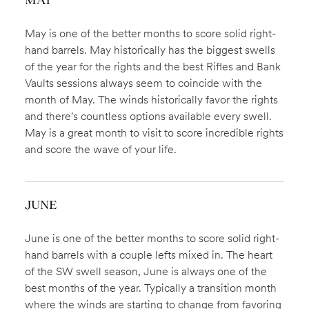
May is one of the better months to score solid right-
hand barrels. May historically has the biggest swells
of the year for the rights and the best Rifles and Bank
Vaults sessions always seem to coincide with the
month of May. The winds historically favor the rights
and there's countless options available every swell.
May is a great month to visit to score incredible rights
and score the wave of your life.
JUNE
June is one of the better months to score solid right-
hand barrels with a couple lefts mixed in. The heart
of the SW swell season, June is always one of the
best months of the year. Typically a transition month
where the winds are starting to change from favoring