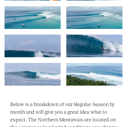
Below is a breakdown of our Regular-Season by
month and will give you a great idea what to
expect. The Northern Mentawais are located on
the equator so local wind conditions can change