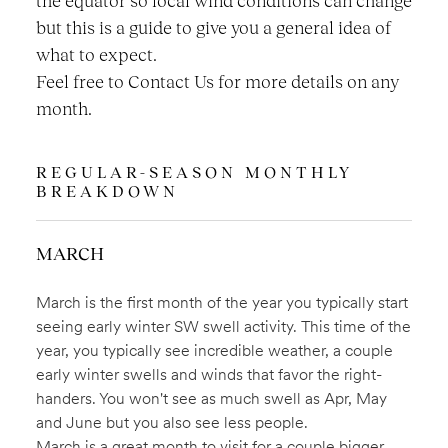
but this is a guide to give you a general idea of
what to expect.
Feel free to Contact Us for more details on any
month.
REGULAR-SEASON MONTHLY
BREAKDOWN
MARCH
March is the first month of the year you typically start
seeing early winter SW swell activity. This time of the
year, you typically see incredible weather, a couple
early winter swells and winds that favor the right-
handers. You won't see as much swell as Apr, May
and June but you also see less people.
March is a great month to visit for a couple bigger