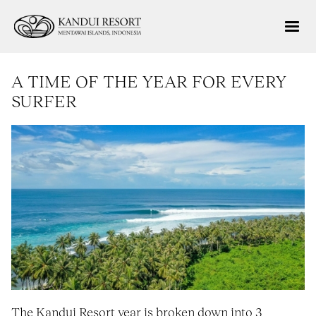
A TIME OF THE YEAR FOR EVERY
SURFER
The Kandui Resort year is broken down into 3