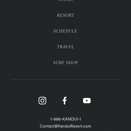
RESORT
SCHEDULE
TRAVEL
SURF SHOP
1-888-KANDUI-1
Contact@KanduiResort.com