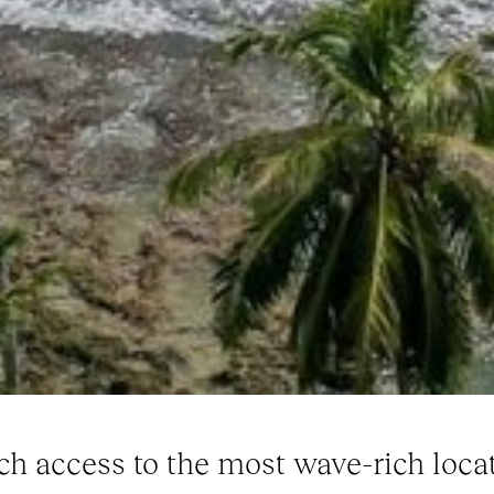
ch access to the most wave-rich locat