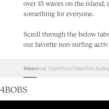
over 15 waves on the island, 
something for everyone.
Scroll through the below tabs
our favorite non-surfing activi
Waves
Boat Trips
Photo/Video
Non Surfin
4BOBS