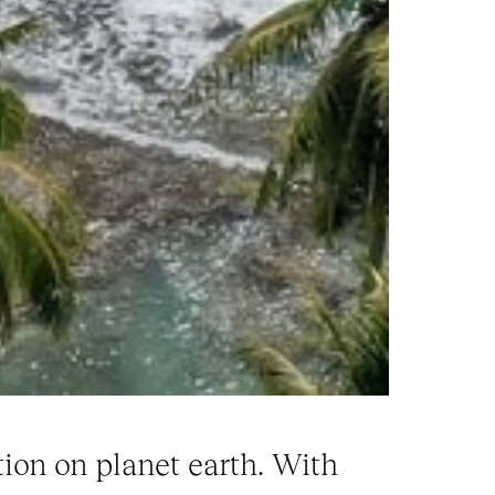
ion on planet earth. With