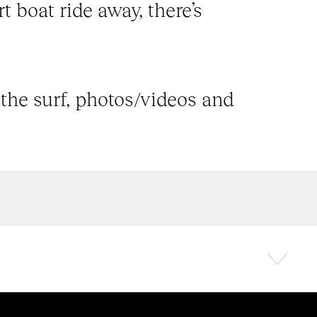
t boat ride away, there’s
 the surf, photos/videos and