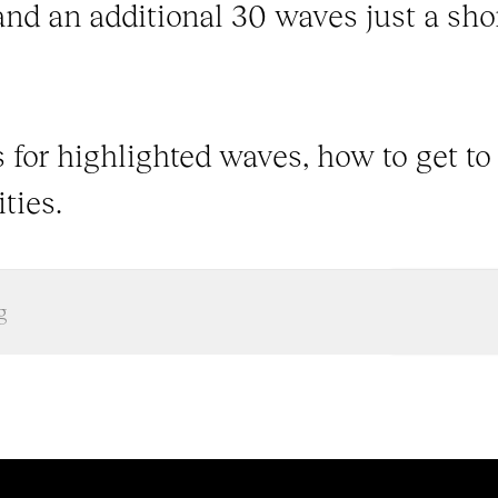
and an additional 30 waves just a shor
 for highlighted waves, how to get to
ties.
g