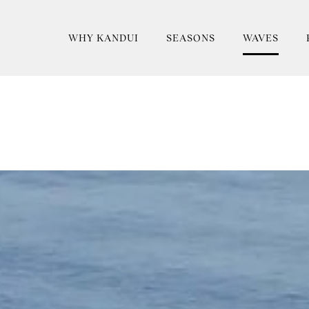
WHY KANDUI
SEASONS
WAVES