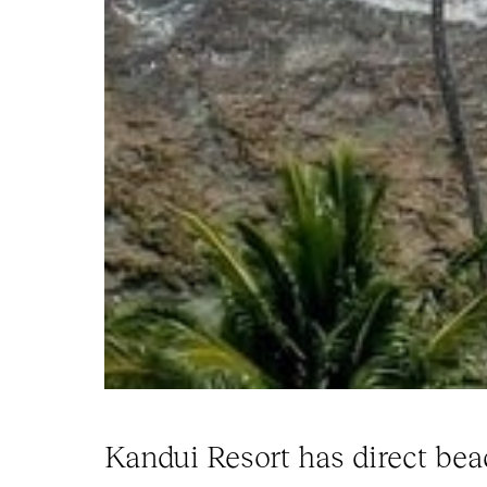
Kandui Resort has direct bea