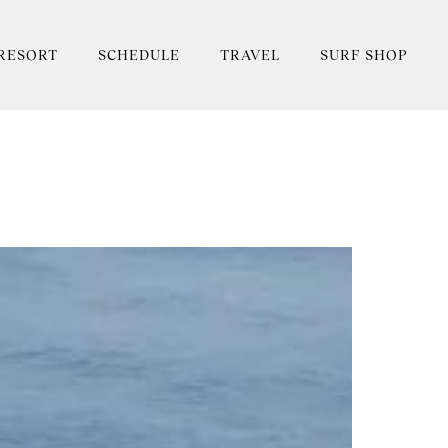
RESORT
SCHEDULE
TRAVEL
SURF SHOP