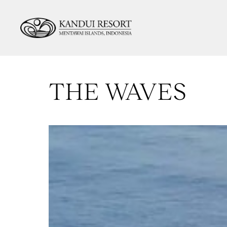
THE WAVES